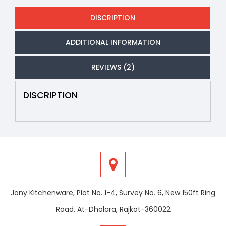
DISCRIPTION
ADDITIONAL INFORMATION
REVIEWS (2)
DISCRIPTION
Jony Kitchenware, Plot No. 1-4, Survey No. 6, New 150ft Ring
Road, At-Dholara, Rajkot-360022