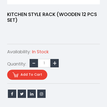
KITCHEN STYLE RACK (WOODEN 12 PCS
SET)
Availability:
In Stock
Quantity:
Add To Cart