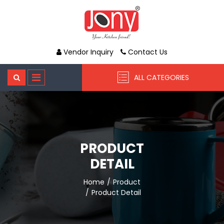
Vendor Inquiry
Contact Us
ALL CATEGORIES
PRODUCT
DETAIL
Home
Product
Product Detail