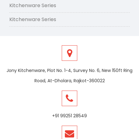
Kitchenware Series
Kitchenware Series
Jony Kitchenware, Plot No. 1-4, Survey No. 6, New 150ft Ring
Road, At-Dholara, Rajkot-360022
+91 99251 28549