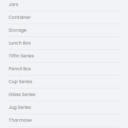
Jars
Container
Storage
Lunch Box
Tiffin Series
Pencil Box
Cup Series
Glass Series
Jug Series
Tharmose