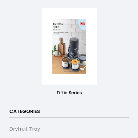
Tiffin Series
CATEGORIES
Dryfruit Tray