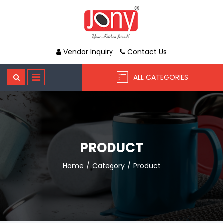
Vendor Inquiry
Contact Us
ALL CATEGORIES
PRODUCT
Home
Category
Product