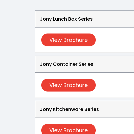
Jony Lunch Box Series
View Brochure
Jony Container Series
View Brochure
Jony Kitchenware Series
View Brochure