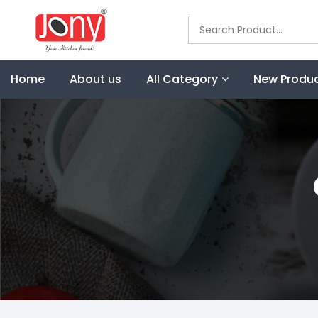
Home
About us
All Category
New Produ