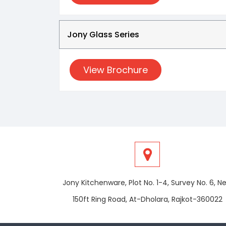
Jony Glass Series
View Brochure
Jony Kitchenware, Plot No. 1-4, Survey No. 6, N
150ft Ring Road, At-Dholara, Rajkot-360022