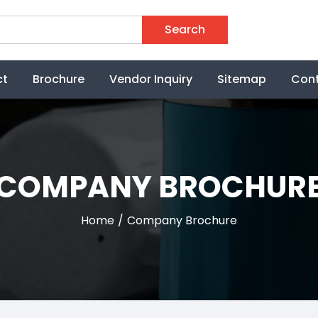
Search
ct
Brochure
Vendor Inquiry
Sitemap
Cont
COMPANY BROCHUR
Home
Company Brochure