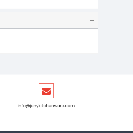
info@jonykitchenware.com