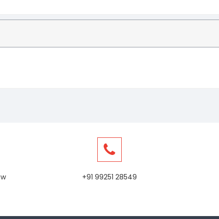
ew
+91 99251 28549