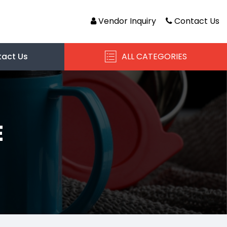
Vendor Inquiry
Contact Us
act Us
ALL CATEGORIES
E