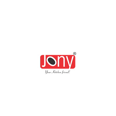
Xllent Air Tight Conti
Availability:
In Stock
Quantity: